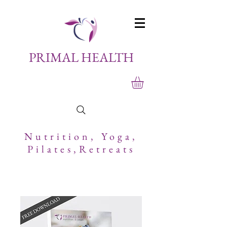
PRIMAL HEALTH
Nutrition,
Yoga,
Pilates,Retreats