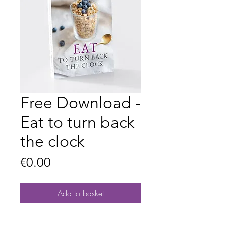
Free Download -
Eat to turn back
the clock
Price
€0.00
Add to basket