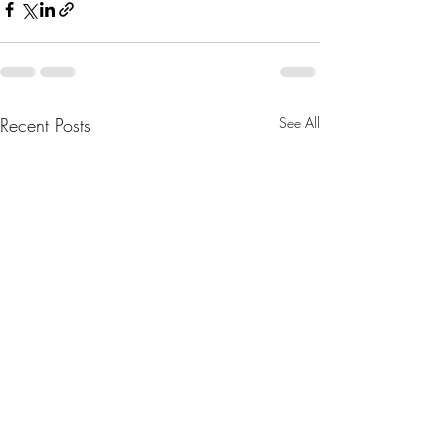
Recent Posts
See All