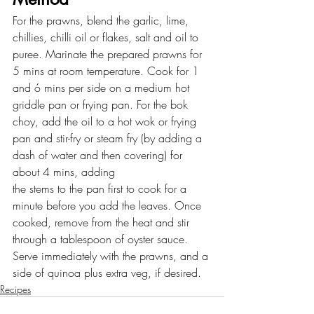
For the prawns, blend the garlic, lime, 
chillies, chilli oil or flakes, salt and oil to 
puree. Marinate the prepared prawns for 
5 mins at room temperature. Cook for 1 
and ó mins per side on a medium hot 
griddle pan or frying pan. For the bok 
choy, add the oil to a hot wok or frying 
pan and stir-fry or steam fry (by adding a 
dash of water and then covering) for 
about 4 mins, adding
the stems to the pan first to cook for a 
minute before you add the leaves. Once 
cooked, remove from the heat and stir 
through a tablespoon of oyster sauce. 
Serve immediately with the prawns, and a 
side of quinoa plus extra veg, if desired.
Recipes