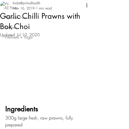
linda@primalhealth
All Posts
Nov 16, 2019
1 min read
Garlic Chilli Prawns with
Nutrition News
Bok Choi
Recipes
Updated:
Jul 10, 2020
Wellness + Yoga
Ingredients
300g large fresh, raw prawns, fully 
prepared