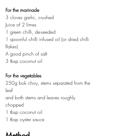
For the marinade
3 cloves garlic, crushed
Juice of 2 limes
1 green chilli, de-seeded
1 spoonful chilli infused oil (or dried chilli 
flakes)
A good pinch of salt
3 tbsp coconut oil
For the vegetables
250g bok choy, stems separated from the 
leaf
and both stems and leaves roughly 
chopped
1 tbsp coconut oil
1 tbsp oyster sauce
Method 