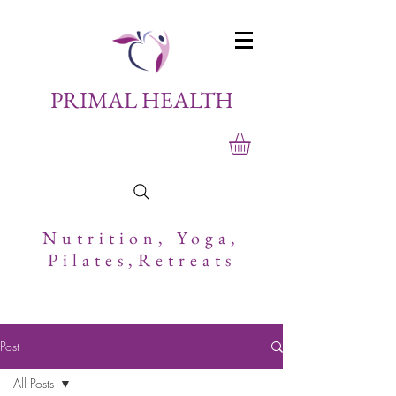
PRIMAL HEALTH
Nutrition,
Yoga,
Pilates,Retreats
Post
All Posts