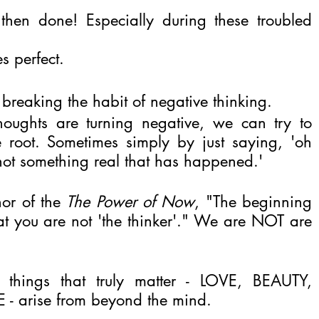
then done! Especially during these troubled 
s perfect.
 breaking the habit of negative thinking.
ghts are turning negative, we can try to 
e root. Sometimes simply by just saying, 'oh 
, not something real that has happened.'
or of the 
The Power of Now
, "The beginning 
hat you are not 'the thinker'." We are NOT are 
things that truly matter - LOVE, BEAUTY, 
- arise from beyond the mind.