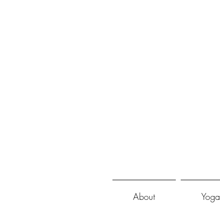
About
Yoga