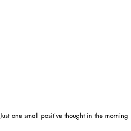
ust one small positive thought in the morning 