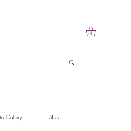
to Gallery
Shop