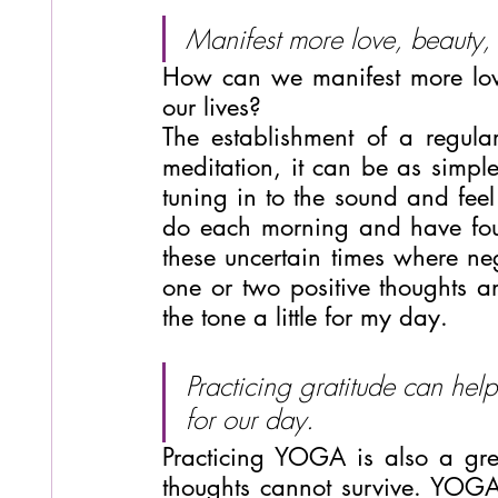
Manifest more love, beauty, c
How can we manifest more love,
our lives?
The establishment of a regular
meditation, it can be as simpl
tuning in to the sound and feel 
do each morning and have foun
these uncertain times where neg
one or two positive thoughts an
the tone a little for my day.
Practicing gratitude can help
for our day.
Practicing YOGA is also a gre
thoughts cannot survive. YOG