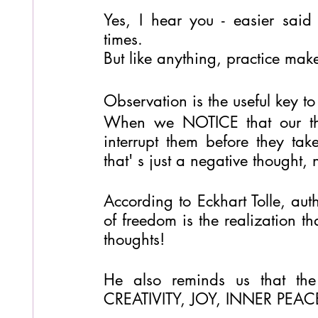
Yes, I hear you - easier said 
times.
But like anything, practice make
Observation is the useful key to
When we NOTICE that our thou
interrupt them before they tak
that' s just a negative thought
According to Eckhart Tolle, auth
of freedom is the realization t
thoughts!
He also reminds us that the 
CREATIVITY, JOY, INNER PEACE 