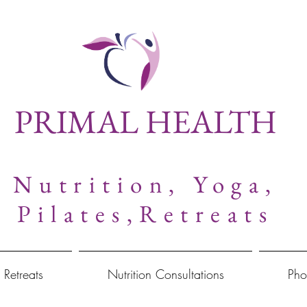
PRIMAL HEALTH
Nutrition,
Yoga,
Pilates,Retreats
 Retreats
Nutrition Consultations
Pho