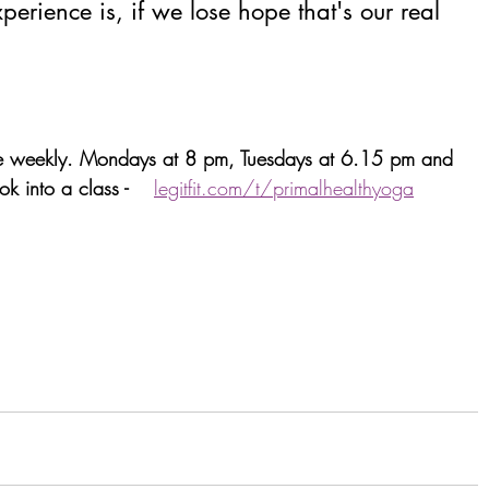
xperience is, if we lose hope that's our real 
ne weekly. Mondays at 8 pm, Tuesdays at 6.15 pm and 
 into a class -    
legitfit.com/t/primalhealthyoga