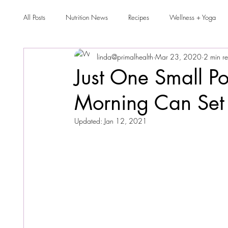
All Posts
Nutrition News
Recipes
Wellness + Yoga
linda@primalhealth
Mar 23, 2020
2 min r
Just One Small Po
Morning Can Set 
Updated:
Jan 12, 2021