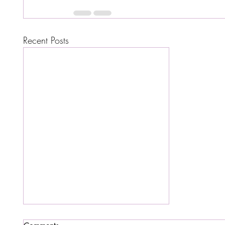
Recent Posts