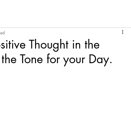
ead
sitive Thought in the
the Tone for your Day.