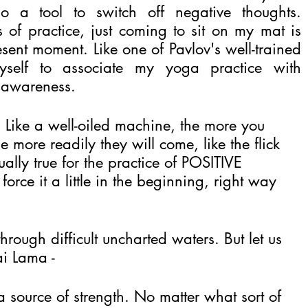
 a tool to switch off negative thoughts. 
 of practice, just coming to sit on my mat is 
ent moment. Like one of Pavlov's well-trained 
self to associate my yoga practice with 
 awareness.
y. Like a well-oiled machine, the more you 
 more readily they will come, like the flick 
ually true for the practice of POSITIVE 
rce it a little in the beginning, right way 
rough difficult uncharted waters. But let us 
i Lama -
a source of strength. No matter what sort of 