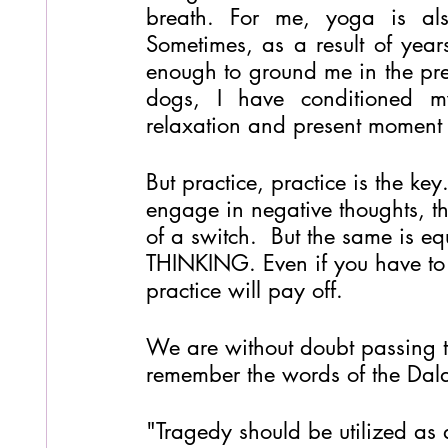
breath. For me, yoga is also
Sometimes, as a result of years
enough to ground me in the pres
dogs, I have conditioned my
relaxation and present moment
But practice, practice is the ke
engage in negative thoughts, the
of a switch.  But the same is eq
THINKING. Even if you have to fo
practice will pay off. 
We are without doubt passing th
remember the words of the Dala
"Tragedy should be utilized as 