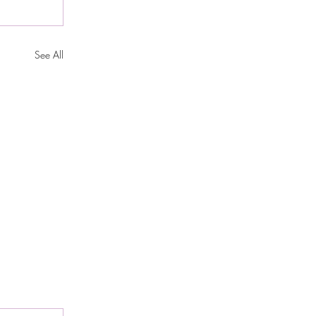
See All