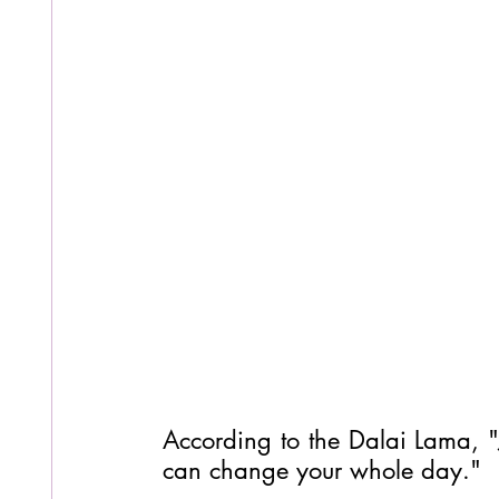
According to the Dalai Lama, "J
can change your whole day."