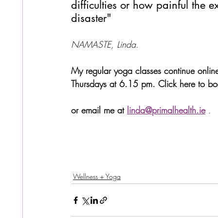
difficulties or how painful the e
disaster"
NAMASTE, Linda
.
My regular yoga classes continue onli
Thursdays at 6.15 pm. Click here to book
or email me at 
linda@primalhealth.ie
.
Wellness + Yoga