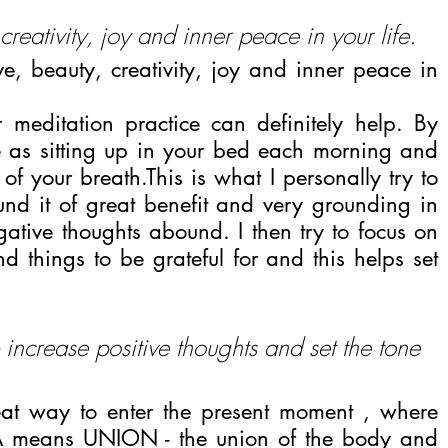
reativity, joy and inner peace in your life.
 beauty, creativity, joy and inner peace in 
 meditation practice can definitely help. By 
e as sitting up in your bed each morning and 
of your breath.This is what I personally try to 
d it of great benefit and very grounding in 
ative thoughts abound. I then try to focus on 
d things to be grateful for and this helps set 
 increase positive thoughts and set the tone 
at way to enter the present moment , where 
A means UNION - the union of the body and 