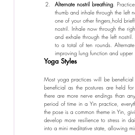
Alternate nostril breathing
. Practice
thumb and inhale through the left nost
one of your other fingers,hold brie
nostril. Inhale now through the right 
and exhale through the left nostri
to a total of ten rounds. Alternate
improving lung function and upper r
Yoga Styles
Most yoga practices will be beneficial 
beneficial as the postures are held fo
there are more nerve endings than any
period of time in a Yin practice, every
the pose is a common theme in Yin, givi
develop more resilience to stress in da
into a mini meditative state, allowing 