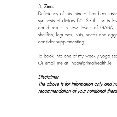
3
. Zinc.
Deficiency of this mineral has been asso
synthesis of dietary B6. So if zinc is lo
could result in low levels of GABA, 
shellfish, legumes, nuts, seeds and egg
consider supplementing. 
To book into one of my weekly yoga sessi
Or email me at linda@primalhealth.ie
Disclaimer
The above is for information only and no
recommendation of your nutritional thera