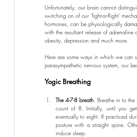
Unfortunately, our brain cannot disting
switching on of our 'fight-or-flight' me
hormones, can be physiologically damag
with the resultant release of adrenaline 
obesity, depression and much more.
Here are some ways in which we can sup
parasympathetic nervous system, our best
Yogic Breathing 
The 4-7-8 breath
. Breathe in to the
count of 8. Initially, until you ge
eventually to eight. If practiced d
posture with a straight spine. Oth
induce sleep.