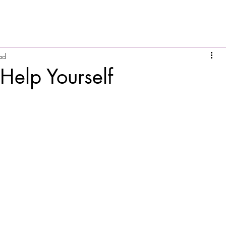
ad
Help Yourself