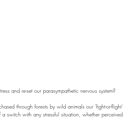
ress and re-set our parasympathetic nervous system?
ed through forests by wild animals our 'fight-or-flight' 
 a switch with any stressful situation, whether perceived 