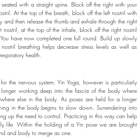
 seated with a straight spine. Block off the right with your 
ril. At the top of the breath, block off the left nostril with 
fly and then release the thumb and exhale through the right 
nostril, at the top of the inhale, block off the right nostril 
l. You have now completed one full round. Build up slowly 
 nostril breathing helps decrease stress levels as well as 
espiratory health.
for the nervous system. Yin Yoga, however is particularly 
r longer working deep into the fascia of the body where 
where else in the body. As poses are held for a longer 
thing in the body begins to slow down. Surrendering into 
ng up the need to control. Practicing in this way can help 
ily life. Within the holding of a Yin pose we are brought 
mind and body to merge as one.