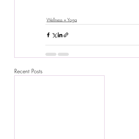
Wellness + Yoga
Recent Posts