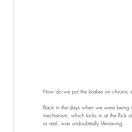
How do we put the brakes on chronic st
Back in the days when we were being chas
mechanism, which kicks in at the flick of
or real, was undoubtedly life-saving.