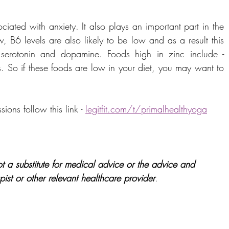
ciated with anxiety. It also plays an important part in the 
w, B6 levels are also likely to be low and as a result this 
serotonin and dopamine. Foods high in zinc include - 
s. So if these foods are low in your diet, you may want to 
ons follow this link - 
legitfit.com/t/primalhealthyoga
t a substitute for medical advice or the advice and 
pist or other relevant healthcare provider
.