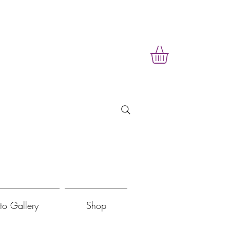
to Gallery
Shop