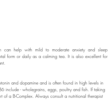
 can help with mild to moderate anxiety and sleep 
l form or daily as a calming tea. It is also excellent for 
nt.
otonin and dopamine and is often found in high levels in 
6 include - wholegrains, eggs, poultry and fish. If taking 
rt of a B-Complex. Always consult a nutritional therapist 