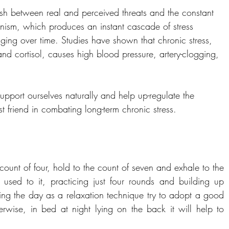
uish between real and perceived threats and the constant 
chanism, which produces an instant cascade of stress 
ing over time. Studies have shown that chronic stress, 
and cortisol, causes high blood pressure, artery-clogging, 
port ourselves naturally and help up-regulate the 
 friend in combating long-term chronic stress.
 count of four, hold to the count of seven and exhale to the 
t used to it, practicing just four rounds and building up 
uring the day as a relaxation technique try to adopt a good 
erwise, in bed at night lying on the back it will help to 