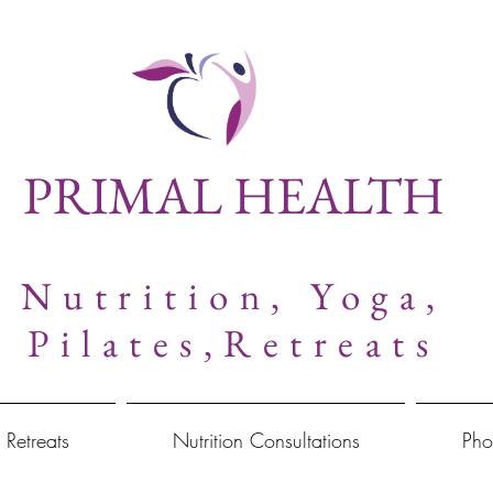
PRIMAL HEALTH
Nutrition,
Yoga,
Pilates,Retreats
 Retreats
Nutrition Consultations
Pho