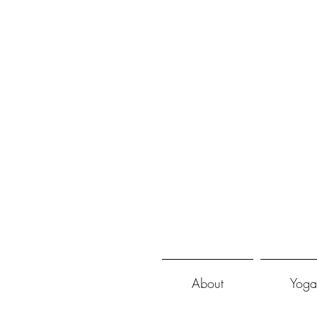
About
Yoga