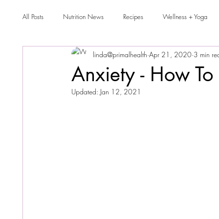
All Posts
Nutrition News
Recipes
Wellness + Yoga
linda@primalhealth
Apr 21, 2020
3 min re
Anxiety - How To 
Updated:
Jan 12, 2021