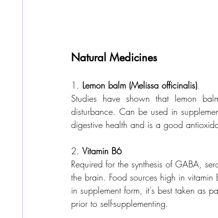
Natural Medicines
1. 
Lemon balm (Melissa officinalis)
. 
Studies have shown that lemon balm
disturbance. Can be used in supplementa
digestive health and is a good antioxida
2. 
Vitamin B6
Required for the synthesis of GABA, ser
the brain. Food sources high in vitamin B
in supplement form, it's best taken as pa
prior to self-supplementing.